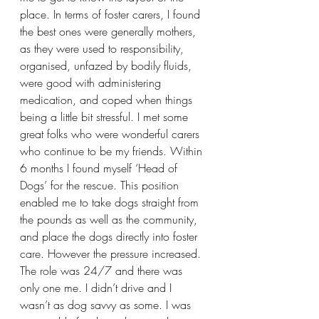
place. In terms of foster carers, I found 
the best ones were generally mothers, 
as they were used to responsibility, 
organised, unfazed by bodily fluids, 
were good with administering 
medication, and coped when things 
being a little bit stressful. I met some 
great folks who were wonderful carers 
who continue to be my friends. Within 
6 months I found myself ‘Head of 
Dogs’ for the rescue. This position 
enabled me to take dogs straight from 
the pounds as well as the community, 
and place the dogs directly into foster 
care. However the pressure increased. 
The role was 24/7 and there was 
only one me. I didn’t drive and I 
wasn’t as dog savvy as some. I was 