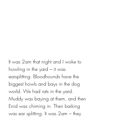
It was 2am that night and I woke to 
howling in the yard – it was 
earsplitting. Bloodhounds have the 
biggest howls and bays in the dog 
world. We had rats in the yard. 
Muddy was baying at them, and then 
Enid was chiming in. Their barking 
was ear splitting. It was 2am – they 
were so loud they must have woken 
the neighborhood. I went outside to 
put the dogs back to sleep. They 