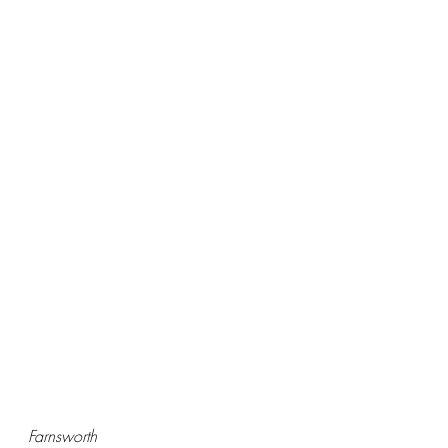
Farnsworth