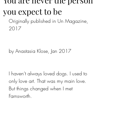
You are never the person
you expect to be
Originally published in Un Magazine, 
2017
by Anastasia Klose, Jan 2017
I haven’t always loved dogs. I used to 
only love art. That was my main love. 
But things changed when I met 
Farnsworth.  