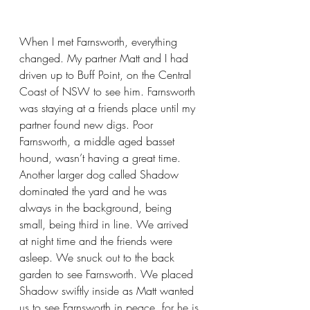
When I met Farnsworth, everything 
changed. My partner Matt and I had 
driven up to Buff Point, on the Central 
Coast of NSW to see him. Farnsworth 
was staying at a friends place until my 
partner found new digs. Poor 
Farnsworth, a middle aged basset 
hound, wasn’t having a great time. 
Another larger dog called Shadow 
dominated the yard and he was 
always in the background, being 
small, being third in line. We arrived 
at night time and the friends were 
asleep. We snuck out to the back 
garden to see Farnsworth. We placed 
Shadow swiftly inside as Matt wanted 
us to see Farnsworth in peace, for he is 