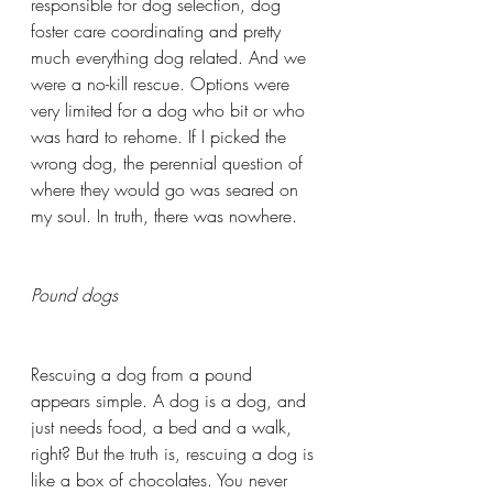
responsible for dog selection, dog 
foster care coordinating and pretty 
much everything dog related. And we 
were a no-kill rescue. Options were 
very limited for a dog who bit or who 
was hard to rehome. If I picked the 
wrong dog, the perennial question of 
where they would go was seared on 
my soul. In truth, there was nowhere.
Pound dogs
Rescuing a dog from a pound 
appears simple. A dog is a dog, and 
just needs food, a bed and a walk, 
right? But the truth is, rescuing a dog is 
like a box of chocolates. You never 