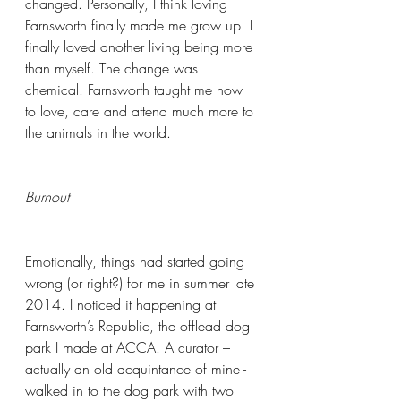
changed. Personally, I think loving 
Farnsworth finally made me grow up. I 
finally loved another living being more 
than myself. The change was 
chemical. Farnsworth taught me how 
to love, care and attend much more to 
the animals in the world.
Burnout
Emotionally, things had started going 
wrong (or right?) for me in summer late 
2014. I noticed it happening at 
Farnsworth’s Republic, the offlead dog 
park I made at ACCA. A curator – 
actually an old acquintance of mine - 
walked in to the dog park with two 