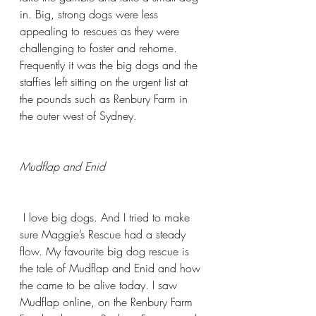
in. Big, strong dogs were less 
appealing to rescues as they were 
challenging to foster and rehome. 
Frequently it was the big dogs and the 
staffies left sitting on the urgent list at 
the pounds such as Renbury Farm in 
the outer west of Sydney.  
Mudflap and Enid
 I love big dogs. And I tried to make 
sure Maggie’s Rescue had a steady 
flow. My favourite big dog rescue is 
the tale of Mudflap and Enid and how 
the came to be alive today. I saw 
Mudflap online, on the Renbury Farm 