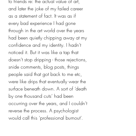
to friends re: the actual value of art, 
and later the joke of my failed career 
as a statement of fact. It was as if 
every bad experience I had gone 
through in the art world over the years 
had been quietly chipping away at my 
confidence and my identity. I hadn’t 
noticed it. But it was like a tap that 
doesn’t stop dripping - those rejections, 
snide comments, blog posts, things 
people said that got back to me etc, 
were like drips that eventually wear the 
surface beneath down. A sort of ‘death 
by one thousand cuts’ had been 
occurring over the years, and I couldn’t 
reverse the process. A psychologist 
would call this ‘professional burnout’.  