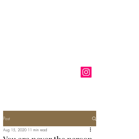
Anastasia
Klose
Artist
Post
Aug 15, 2020
11 min read