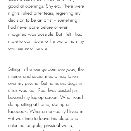
good at openings. Shy etc. There were 
nights I shed bitter tears, regretting my 
decision to be an artist – something I 
had never done before or even 
imagined was possible. But I felt I had 
more to contribute to the world than my 
own sense of failure.
Sitting in the loungeroom everyday, the 
internet and social media had taken 
over my psyche. But homeless dogs in 
crisis was real. Real lives existed just 
beyond my laptop screen. What was I 
doing sitting at home, staring at 
facebook. What a non-reality I lived in 
– it was time to leave this place and 
enter the tangible, physical world, 