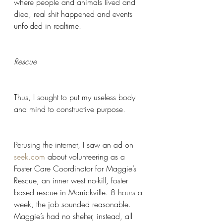
where people and animals lived and 
died, real shit happened and events 
unfolded in realtime.
Rescue 
Thus, I sought to put my useless body 
and mind to constructive purpose.  
Perusing the internet, I saw an ad on 
seek.com
 about volunteering as a 
Foster Care Coordinator for Maggie’s 
Rescue, an inner west no-kill, foster 
based rescue in Marrickville. 8 hours a 
week, the job sounded reasonable. 
Maggie’s had no shelter, instead, all 