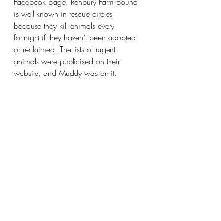
Facebook page. Renbury Farm pound 
is well known in rescue circles 
because they kill animals every 
fortnight if they haven’t been adopted 
or reclaimed. The lists of urgent 
animals were publicised on their 
website, and Muddy was on it.