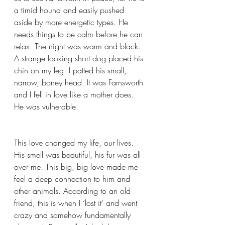
a timid hound and easily pushed 
aside by more energetic types. He 
needs things to be calm before he can 
relax. The night was warm and black. 
A strange looking short dog placed his 
chin on my leg. I patted his small, 
narrow, boney head. It was Farnsworth 
and I fell in love like a mother does. 
He was vulnerable.  
This love changed my life, our lives. 
His smell was beautiful, his fur was all 
over me. This big, big love made me 
feel a deep connection to him and 
other animals. According to an old 
friend, this is when I ‘lost it’ and went 
crazy and somehow fundamentally 