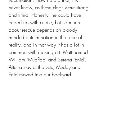
never know, as these dogs were strong 
and timid. Honestly, he could have 
ended up with a bite, but so much 
about rescue depends on bloody 
minded determination in the face of 
reality, and in that way it has a lot in 
common with making art. Matt named 
William ‘Mudflap’ and Serena ‘Enid’. 
After a stay at the vets, Muddy and 
Enid moved into our backyard.