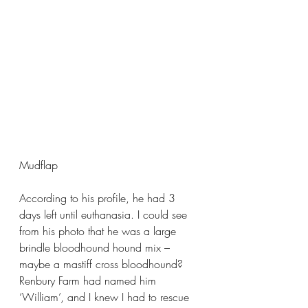
Mudflap
According to his profile, he had 3 
days left until euthanasia. I could see 
from his photo that he was a large 
brindle bloodhound hound mix – 
maybe a mastiff cross bloodhound? 
Renbury Farm had named him 
‘William’, and I knew I had to rescue 