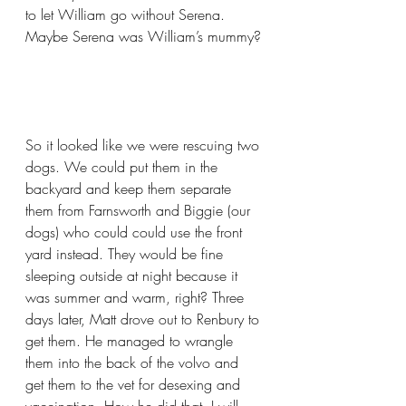
to let William go without Serena. 
Maybe Serena was William’s mummy?
So it looked like we were rescuing two 
dogs. We could put them in the 
backyard and keep them separate 
them from Farnsworth and Biggie (our 
dogs) who could could use the front 
yard instead. They would be fine 
sleeping outside at night because it 
was summer and warm, right? Three 
days later, Matt drove out to Renbury to 
get them. He managed to wrangle 
them into the back of the volvo and 
get them to the vet for desexing and 
vaccination. How he did that, I will 