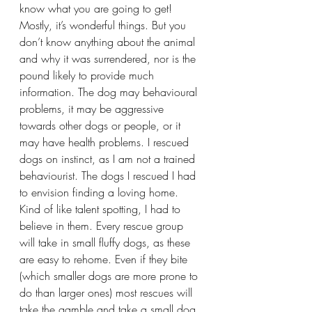
know what you are going to get! 
Mostly, it’s wonderful things. But you 
don’t know anything about the animal 
and why it was surrendered, nor is the 
pound likely to provide much 
information. The dog may behavioural 
problems, it may be aggressive 
towards other dogs or people, or it 
may have health problems. I rescued 
dogs on instinct, as I am not a trained 
behaviourist. The dogs I rescued I had 
to envision finding a loving home. 
Kind of like talent spotting, I had to 
believe in them. Every rescue group 
will take in small fluffy dogs, as these 
are easy to rehome. Even if they bite 
(which smaller dogs are more prone to 
do than larger ones) most rescues will 
take the gamble and take a small dog 