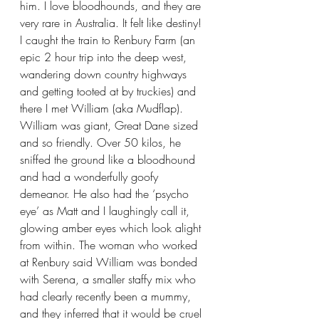
him. I love bloodhounds, and they are 
very rare in Australia. It felt like destiny! 
I caught the train to Renbury Farm (an 
epic 2 hour trip into the deep west, 
wandering down country highways 
and getting tooted at by truckies) and 
there I met William (aka Mudflap). 
William was giant, Great Dane sized 
and so friendly. Over 50 kilos, he 
sniffed the ground like a bloodhound 
and had a wonderfully goofy 
demeanor. He also had the ‘psycho 
eye’ as Matt and I laughingly call it, 
glowing amber eyes which look alight 
from within. The woman who worked 
at Renbury said William was bonded 
with Serena, a smaller staffy mix who 
had clearly recently been a mummy, 
and they inferred that it would be cruel 