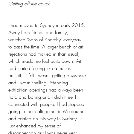
Getting off the couch
I had moved to Sydney in early 2015. 
Away from friends and family, I 
watched ‘Sons of Anarchy’ everyday 
to pass the time. A larger bunch of art 
rejections had trickled in than usual, 
which made me feel quite down. Art 
had started feeling like a fruitless 
pursuit – I felt I wasn’t getting anywhere 
and I wasn’t selling. Attending 
exhibition openings had always been 
hard and boring and I didn’t feel I 
connected with people. I had stopped 
going to them altogether in Melbourne 
and carried on this way in Sydney. It 
just enhanced my sense of 
disconnection but I was never very 