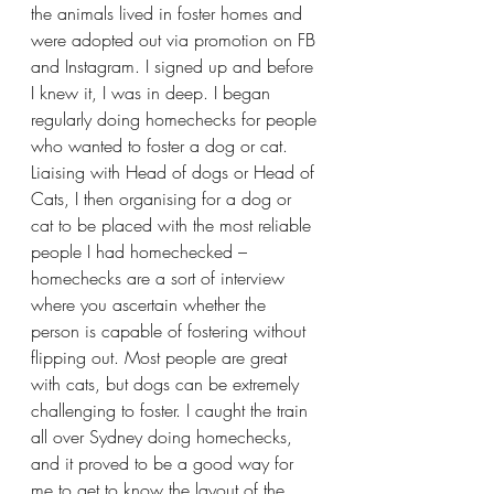
the animals lived in foster homes and 
were adopted out via promotion on FB 
and Instagram. I signed up and before 
I knew it, I was in deep. I began 
regularly doing homechecks for people 
who wanted to foster a dog or cat. 
Liaising with Head of dogs or Head of 
Cats, I then organising for a dog or 
cat to be placed with the most reliable 
people I had homechecked – 
homechecks are a sort of interview 
where you ascertain whether the 
person is capable of fostering without 
flipping out. Most people are great 
with cats, but dogs can be extremely 
challenging to foster. I caught the train 
all over Sydney doing homechecks, 
and it proved to be a good way for 
me to get to know the layout of the 