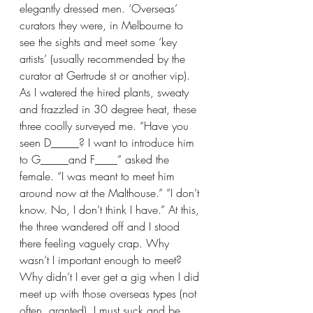
elegantly dressed men. ‘Overseas’ 
curators they were, in Melbourne to 
see the sights and meet some ‘key 
artists’ (usually recommended by the 
curator at Gertrude st or another vip). 
As I watered the hired plants, sweaty 
and frazzled in 30 degree heat, these 
three coolly surveyed me. “Have you 
seen D_____? I want to introduce him 
to G_____and F____” asked the 
female. “I was meant to meet him 
around now at the Malthouse.” “I don’t 
know. No, I don’t think I have.” At this, 
the three wandered off and I stood 
there feeling vaguely crap. Why 
wasn’t I important enough to meet? 
Why didn’t I ever get a gig when I did 
meet up with those overseas types (not 
often, granted). I must suck and be 