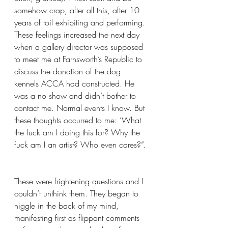
somehow crap, after all this, after 10 
years of toil exhibiting and performing. 
These feelings increased the next day 
when a gallery director was supposed 
to meet me at Farnsworth’s Republic to 
discuss the donation of the dog 
kennels ACCA had constructed. He 
was a no show and didn’t bother to 
contact me. Normal events I know. But 
these thoughts occurred to me: ‘What 
the fuck am I doing this for? Why the 
fuck am I an artist? Who even cares?”. 
These were frightening questions and I 
couldn’t unthink them. They began to 
niggle in the back of my mind, 
manifesting first as flippant comments 